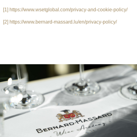
[1]
https://www.wsetglobal.com/privacy-and-cookie-policy/
[2]
https://www.bernard-massard.lu/en/privacy-policy/