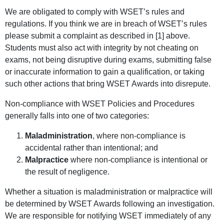
We are obligated to comply with WSET’s rules and
regulations. If you think we are in breach of WSET’s rules
please submit a complaint as described in [1] above.
Students must also act with integrity by not cheating on
exams, not being disruptive during exams, submitting false
or inaccurate information to gain a qualification, or taking
such other actions that bring WSET Awards into disrepute.
Non-compliance with WSET Policies and Procedures
generally falls into one of two categories:
Maladministration
, where non-compliance is
accidental rather than intentional; and
Malpractice
where non-compliance is intentional or
the result of negligence.
Whether a situation is maladministration or malpractice will
be determined by WSET Awards following an investigation.
We are responsible for notifying WSET immediately of any