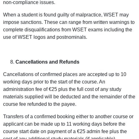
non-compliance issues.
When a student is found guilty of malpractice, WSET may
impose sanctions. These can range from written warnings to
complete disqualifications from WSET exams including the
use of WSET logos and postnominals.
Cancellations and Refunds
Cancellations of confirmed places are accepted up to 10
working days prior to the start of the course. An
administration fee of €25 plus the full cost of any study
materials supplied will be deducted and the remainder of the
course fee refunded to the payee.
Transfers of a confirmed booking either to another course or
applicant can be made up to 11 working days before the
course start date on payment of a €25 admin fee plus the
cost of any additional study materials (if applicable).