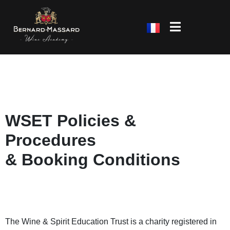
WSET Policies &
Procedures
& Booking Conditions
The Wine & Spirit Education Trust is a charity registered in