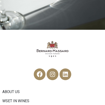
ABOUT US
WSET IN WINES