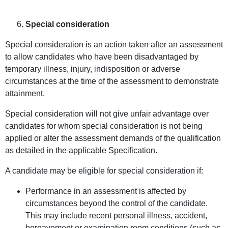
Special consideration
Special consideration is an action taken after an assessment
to allow candidates who have been disadvantaged by
temporary illness, injury, indisposition or adverse
circumstances at the time of the assessment to demonstrate
attainment.
Special consideration will not give unfair advantage over
candidates for whom special consideration is not being
applied or alter the assessment demands of the qualification
as detailed in the applicable Specification.
A candidate may be eligible for special consideration if:
Performance in an assessment is affected by
circumstances beyond the control of the candidate.
This may include recent personal illness, accident,
bereavement or examination room conditions (such as