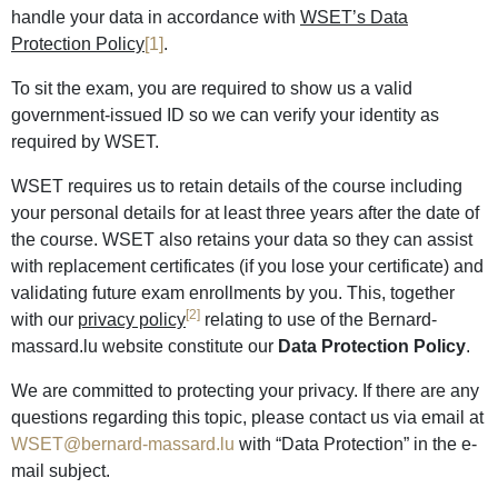
handle your data in accordance with
WSET’s Data
Protection Policy
[1]
.
To sit the exam, you are required to show us a valid
government-issued ID so we can verify your identity as
required by WSET.
WSET requires us to retain details of the course including
your personal details for at least three years after the date of
the course. WSET also retains your data so they can assist
with replacement certificates (if you lose your certificate) and
validating future exam enrollments by you. This, together
[2]
with our
privacy policy
relating to use of the Bernard-
massard.lu website constitute our
Data Protection Policy
.
We are committed to protecting your privacy. If there are any
questions regarding this topic, please contact us via email at
WSET@bernard-massard.lu
with “Data Protection” in the e-
mail subject.