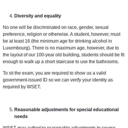
Diversity and equality
No one will be discriminated on race, gender, sexual
preference, religion or otherwise. A student, however, must
be at least 16 (the minimum age for drinking alcohol in
Luxembourg). There is no maximum age, however, due to
the layout of our 100-year old building, students should be fit
enough to walk up a short staircase to use the bathrooms.
To sit the exam, you are required to show us a valid
government-issued ID so we can verify your identity as
required by WSET.
Reasonable adjustments for special educational
needs
WSET may authorize reasonable adjustments to course