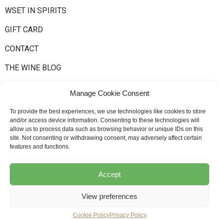
WSET IN SPIRITS
GIFT CARD
CONTACT
THE WINE BLOG
Manage Cookie Consent
To provide the best experiences, we use technologies like cookies to store
and/or access device information. Consenting to these technologies will
allow us to process data such as browsing behavior or unique IDs on this
site. Not consenting or withdrawing consent, may adversely affect certain
Newsletter
features and functions.
Accept
© Bernard-Massard, All Rights Reserved
Privacy policy
–
Cookie Policy
View preferences
WSET Policies and Procedures
–
General terms & conditions
Cookie Policy
Privacy Policy