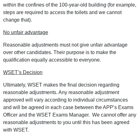
within the confines of the 100-year-old building (for example,
steps are required to access the toilets and we cannot
change that).
No unfair advantage
Reasonable adjustments must not give unfair advantage
over other candidates. Their purpose is to make the
qualification equally accessible to everyone.
WSET’s Decision
Ultimately, WSET makes the final decision regarding
reasonable adjustments. Any reasonable adjustment
approved will vary according to individual circumstances
and will be agreed in each case between the APP’s Exams
Officer and the WSET Exams Manager. We cannot offer any
reasonable adjustments to you until this has been agreed
with WSET.