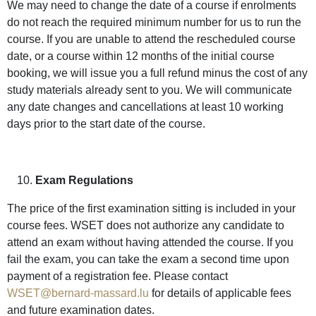
We may need to change the date of a course if enrolments
do not reach the required minimum number for us to run the
course. If you are unable to attend the rescheduled course
date, or a course within 12 months of the initial course
booking, we will issue you a full refund minus the cost of any
study materials already sent to you. We will communicate
any date changes and cancellations at least 10 working
days prior to the start date of the course.
Exam Regulations
The price of the first examination sitting is included in your
course fees. WSET does not authorize any candidate to
attend an exam without having attended the course. If you
fail the exam, you can take the exam a second time upon
payment of a registration fee. Please contact
WSET@bernard-massard.lu
for details of applicable fees
and future examination dates.