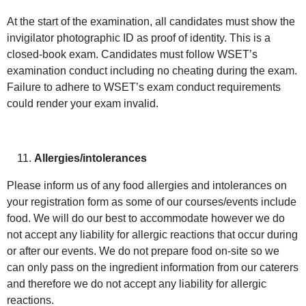
At the start of the examination, all candidates must show the
invigilator photographic ID as proof of identity. This is a
closed-book exam. Candidates must follow WSET’s
examination conduct including no cheating during the exam.
Failure to adhere to WSET’s exam conduct requirements
could render your exam invalid.
Allergies/intolerances
Please inform us of any food allergies and intolerances on
your registration form as some of our courses/events include
food. We will do our best to accommodate however we do
not accept any liability for allergic reactions that occur during
or after our events. We do not prepare food on-site so we
can only pass on the ingredient information from our caterers
and therefore we do not accept any liability for allergic
reactions.