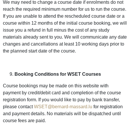
We may need to change a course date if enrolments do not
reach the required minimum number for us to run the course.
If you are unable to attend the rescheduled course date or a
course within 12 months of the initial course booking, we will
issue you a refund in full minus the cost of any study
materials already sent to you. We will communicate any date
changes and cancellations at least 10 working days prior to
the planned start date of the course.
Booking Conditions for WSET Courses
Course bookings may be made on this website with
payment by credit/debit card and completion of the course
registration form. If you would like to pay by bank transfer,
please contact
WSET@bernard-massard.lu
for registration
and payment details. No materials will be dispatched until
course fees are paid.