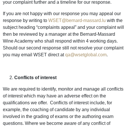
your complaint further and a timeline for our response.
If you are not happy with our response you may appeal our
response by writing to
WSET@bernard-massard.lu
with the
subject heading “complaints appeal” and your complaint will
then be reviewed by a manager at the Bernard-Massard
Wine Academy who shall respond within 4 working days.
Should our second response still not resolve your complaint
you may email WSET direct at
qa@wsetglobal.com
.
Conflicts of interest
We are required to identify, monitor and manage all conflicts
of interest which may have an adverse effect on the
qualifications we offer. Conflicts of interest include, for
example, the coaching of candidate by any individual
involved in the grading of exams or the authoring exam
questions. Where we become aware of any conflict of