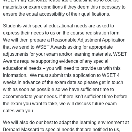
materials or exam conditions if they deem this necessary to
ensure the equal accessibility of their qualifications.
Students with special educational needs are asked to
express their needs to us on the course registration form.
We will then prepare a Reasonable Adjustment Application
that we send to WSET Awards asking for appropriate
adjustments for your exam and/or learning materials. WSET
Awards require supporting evidence of any special
educational needs – you will need to provide us with this
information. We must submit this application to WSET 4
weeks in advance of the exam date so please get in touch
with as soon as possible so we have sufficient time to
accommodate your needs. If there isn’t sufficient time before
the exam you want to take, we will discuss future exam
dates with you.
We will also do our best to adapt the learning environment at
Bernard-Massard to special needs that are notified to us,