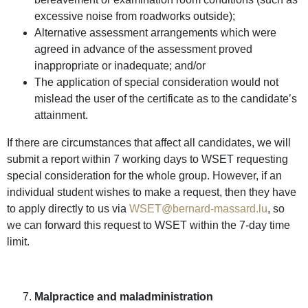
excessive noise from roadworks outside);
Alternative assessment arrangements which were
agreed in advance of the assessment proved
inappropriate or inadequate; and/or
The application of special consideration would not
mislead the user of the certificate as to the candidate’s
attainment.
If there are circumstances that affect all candidates, we will
submit a report within 7 working days to WSET requesting
special consideration for the whole group. However, if an
individual student wishes to make a request, then they have
to apply directly to us via
WSET@bernard-massard.lu
, so
we can forward this request to WSET within the 7-day time
limit.
Malpractice and maladministration