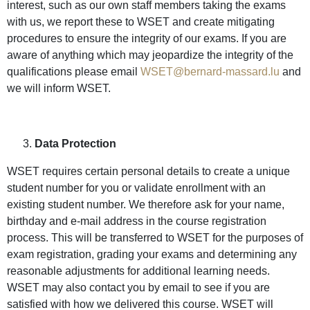
interest, such as our own staff members taking the exams
with us, we report these to WSET and create mitigating
procedures to ensure the integrity of our exams. If you are
aware of anything which may jeopardize the integrity of the
qualifications please email
WSET@bernard-massard.lu
and
we will inform WSET.
Data Protection
WSET requires certain personal details to create a unique
student number for you or validate enrollment with an
existing student number. We therefore ask for your name,
birthday and e-mail address in the course registration
process. This will be transferred to WSET for the purposes of
exam registration, grading your exams and determining any
reasonable adjustments for additional learning needs.
WSET may also contact you by email to see if you are
satisfied with how we delivered this course. WSET will