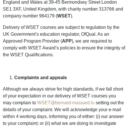
England and Wales at 39-45 Bermondsey Street London
SE1 3XF, United Kingdom, with charity number 313766 and
company number 964179 (
WSET
).
Delivery of WSET courses are subject to regulation by the
UK Government’s education regulator, OfQual. As an
Approved Program Provider (
APP
), we are required to
comply with WSET Award’s policies to ensure the integrity of
the WSET Qualifications.
Complaints and appeals
Although we always strive for high standards, if we fall short
of your expectation in our delivery of WSET courses you
may complain to
WSET@bernard-massard.lu
setting out the
details of your complaint. We will acknowledge your e-mail
within 4 working days, informing you of either: (i) our answer
to your complaint; or (ii) what we are doing to investigate