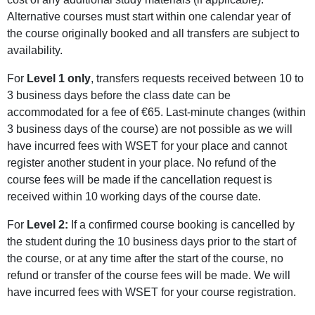
Alternative courses must start within one calendar year of
the course originally booked and all transfers are subject to
availability.
For
Level 1 only
, transfers requests received between 10 to
3 business days before the class date can be
accommodated for a fee of €65. Last-minute changes (within
3 business days of the course) are not possible as we will
have incurred fees with WSET for your place and cannot
register another student in your place. No refund of the
course fees will be made if the cancellation request is
received within 10 working days of the course date.
For
Level 2:
If a confirmed course booking is cancelled by
the student during the 10 business days prior to the start of
the course, or at any time after the start of the course, no
refund or transfer of the course fees will be made. We will
have incurred fees with WSET for your course registration.