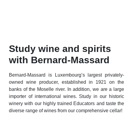
Study wine and spirits
with Bernard-Massard
Bernard-Massard is Luxembourg’s largest privately-
owned wine producer, established in 1921 on the
banks of the Moselle river. In addition, we are a large
importer of international wines. Study in our historic
winery with our highly trained Educators and taste the
diverse range of wines from our comprehensive cellar!