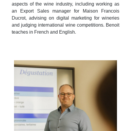
aspects of the wine industry, including working as
an Export Sales manager for Maison Francois
Ducrot, advising on digital marketing for wineries
and judging international wine competitions. Benoit
teaches in French and English.