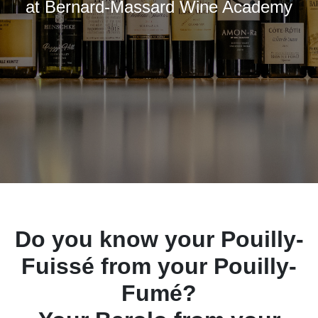
at Bernard-Massard Wine Academy
Do you know your Pouilly-
Fuissé from your Pouilly-
Fumé?