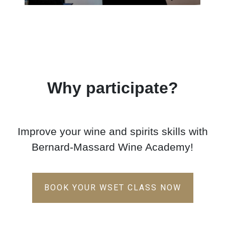
Why participate?
Improve your wine and spirits skills with
Bernard-Massard Wine Academy!
BOOK YOUR WSET CLASS NOW