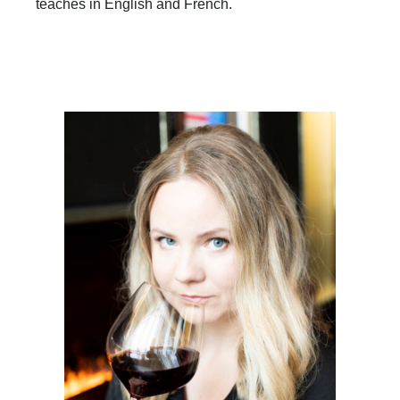
teaches in English and French.