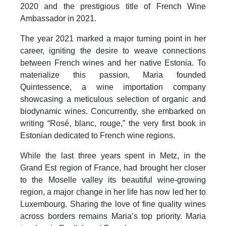
2020 and the prestigious title of French Wine
Ambassador in 2021.
The year 2021 marked a major turning point in her
career, igniting the desire to weave connections
between French wines and her native Estonia. To
materialize this passion, Maria founded
Quintessence, a wine importation company
showcasing a meticulous selection of organic and
biodynamic wines. Concurrently, she embarked on
writing “Rosé, blanc, rouge,” the very first book in
Estonian dedicated to French wine regions.
While the last three years spent in Metz, in the
Grand Est region of France, had brought her closer
to the Moselle valley its beautiful wine-growing
region, a major change in her life has now led her to
Luxembourg. Sharing the love of fine quality wines
across borders remains Maria’s top priority. Maria