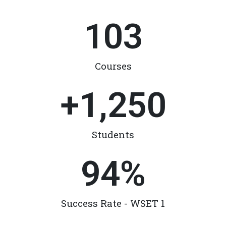
103
Courses
+
1,250
Students
94
%
Success Rate - WSET 1