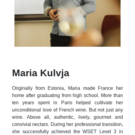
Maria Kulvja
Originally from Estonia, Maria made France her
home after graduating from high school. More than
ten years spent in Paris helped cultivate her
unconditional love of French wine. But not just any
wine. Above all, authentic, lively, gourmet and
convivial nectars. During her professional transition,
she successfully achieved the WSET Level 3 in