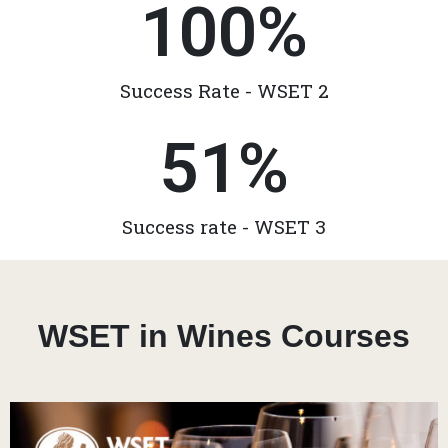
100
%
Success Rate - WSET 2
51
%
Success rate - WSET 3
WSET in Wines Courses