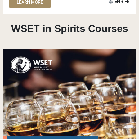
EN + FR
LEARN MORE
WSET in Spirits Courses