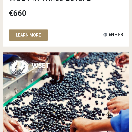
€660
EN + FR
LEARN MORE