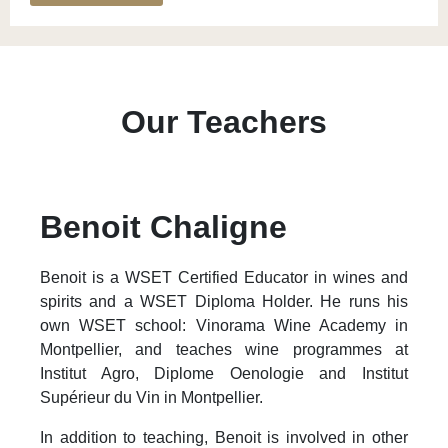
Our Teachers
Benoit Chaligne
Benoit is a WSET Certified Educator in wines and
spirits and a WSET Diploma Holder. He runs his
own WSET school: Vinorama Wine Academy in
Montpellier, and teaches wine programmes at
Institut Agro, Diplome Oenologie and Institut
Supérieur du Vin in Montpellier.
In addition to teaching, Benoit is involved in other