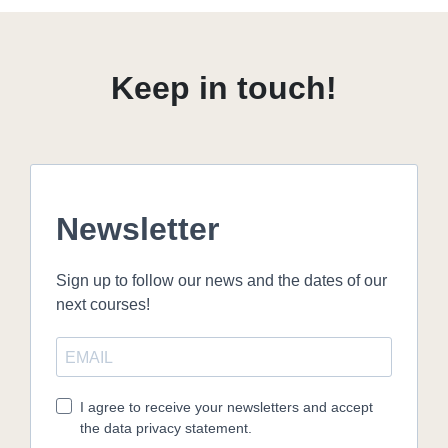
Keep in touch!