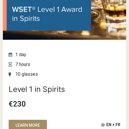
1 day
7 hours
10 glasses
Level 1 in Spirits
€230
EN + FR
LEARN MORE