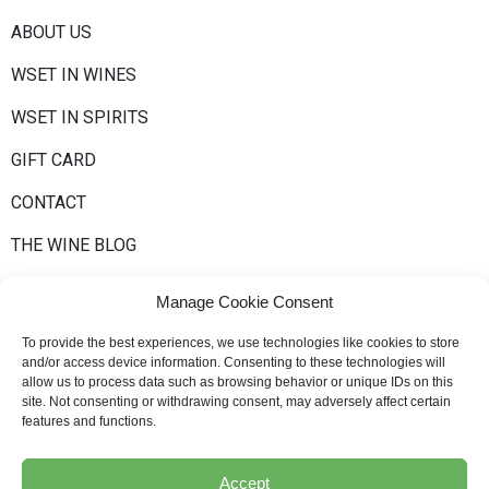
ABOUT US
WSET IN WINES
WSET IN SPIRITS
GIFT CARD
CONTACT
THE WINE BLOG
Manage Cookie Consent
To provide the best experiences, we use technologies like cookies to store
and/or access device information. Consenting to these technologies will
allow us to process data such as browsing behavior or unique IDs on this
site. Not consenting or withdrawing consent, may adversely affect certain
Newsletter
features and functions.
Accept