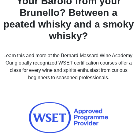
Your Barolo from your
Brunello? Between a
peated whisky and a smoky
whisky?
Learn this and more at the Bernard-Massard Wine Academy!
Our globally recognized WSET certification courses offer a
class for every wine and spirits enthusiast from curious
beginners to seasoned professionals.