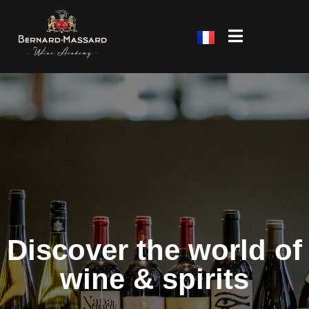
Discover the world of
wine & spirits