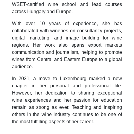
WSET-certified wine school and lead courses
across Hungary and Europe.
With over 10 years of experience, she has
collaborated with wineries on consultancy projects,
digital marketing, and image building for wine
regions. Her work also spans export markets
communication and journalism, helping to promote
wines from Central and Eastern Europe to a global
audience.
In 2021, a move to Luxembourg marked a new
chapter in her personal and professional life.
However, her dedication to sharing exceptional
wine experiences and her passion for education
remain as strong as ever. Teaching and inspiring
others in the wine industry continues to be one of
the most fulfilling aspects of her career.