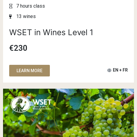
7 hours class
13 wines
WSET in Wines Level 1
€230
EN + FR
LEARN MORE