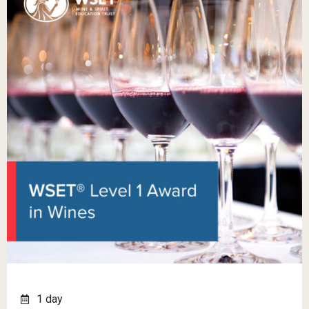
1 day