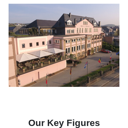
Our Key Figures