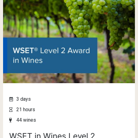
3 days
21 hours
44 wines
WSET in Wines Level 2