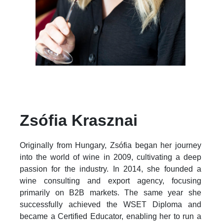
Zsófia Krasznai
Originally from Hungary, Zsófia began her journey
into the world of wine in 2009, cultivating a deep
passion for the industry. In 2014, she founded a
wine consulting and export agency, focusing
primarily on B2B markets. The same year she
successfully achieved the WSET Diploma and
became a Certified Educator, enabling her to run a