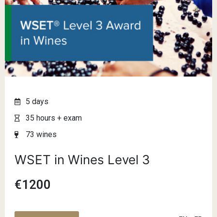
5 days
35 hours + exam
73 wines
WSET in Wines Level 3
€1200