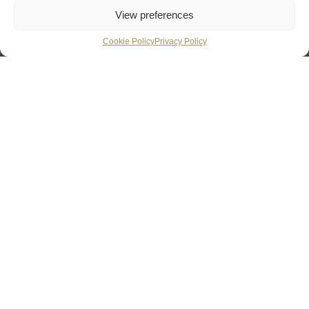
View preferences
Cookie Policy
Privacy Policy
Learn the basics in this
structured one-day
introduction to wines
One-day (7 hours) * Taste 13 Wines * 45-minute multiple
choice exam *