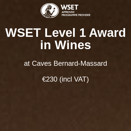
Select date and time:
*
Choose your session
WSET Level 1 Award
in Wines
Next
at Caves Bernard-Massard
€230 (incl VAT)