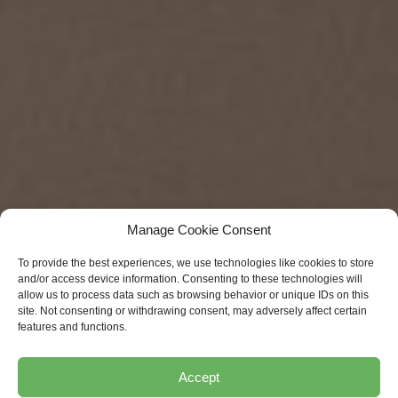
Manage Cookie Consent
To provide the best experiences, we use technologies like cookies to store
and/or access device information. Consenting to these technologies will
allow us to process data such as browsing behavior or unique IDs on this
site. Not consenting or withdrawing consent, may adversely affect certain
features and functions.
Accept