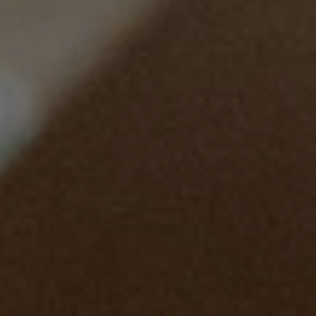
WSET level 1 in
Wines
1
2
3
4
5