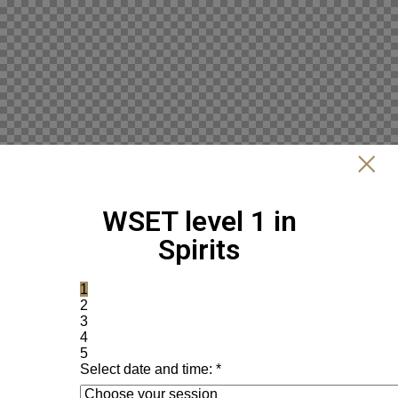
WSET level 1 in
Spirits
1
2
3
4
5
Select date and time:
*