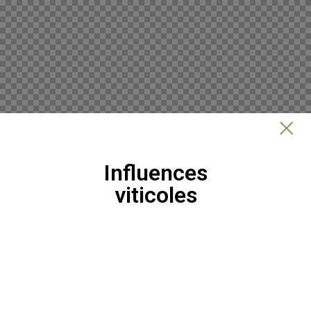
Influences
viticoles